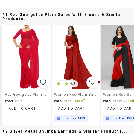
#1 Red Georgette Plain Saree With Blouse & Similar
Products...
|
4.5
Red Georgette Plain Saree With Blouse
Women Red Plain Saree With Blouse
₹659
₹509
₹509
₹2999
₹1299
61% off
₹1699
70% off
ADD TO CART
ADD TO CART
ADD TO CAR
Best Price
₹459
Best Price
₹45
#2 Silver Metal Jhumka Earrings & Similar Products...