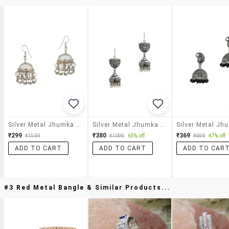
Silver Metal Jhumka Earrings
Silver Metal Jhumka Earring
₹299
₹380
₹369
₹1599
₹1099
65% off
₹699
47% off
ADD TO CART
ADD TO CART
ADD TO CAR
#3 Red Metal Bangle & Similar Products...