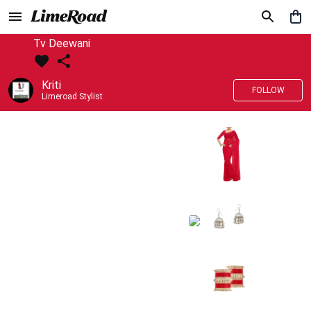
Tv Deewani
Kriti
FOLLOW
Limeroad Stylist