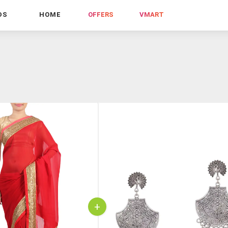
DS
HOME
OFFERS
VMART
+