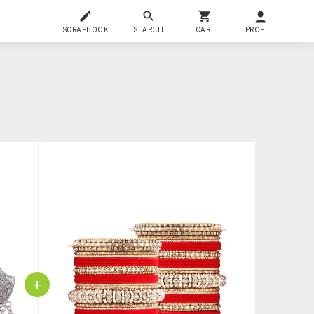
SCRAPBOOK
SEARCH
CART
PROFILE
+