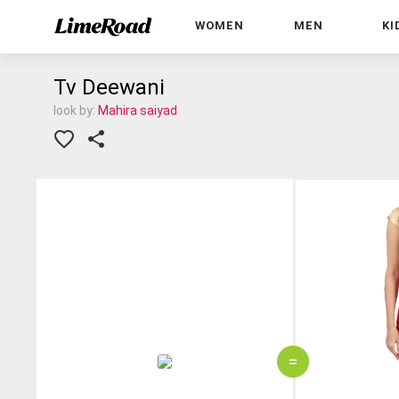
WOMEN
MEN
KI
Tv Deewani
look by:
Mahira saiyad
=