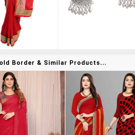
ld Border & Similar Products...