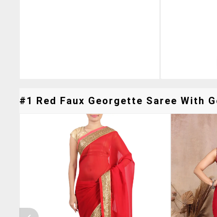
#1 Red Faux Georgette Saree With Go