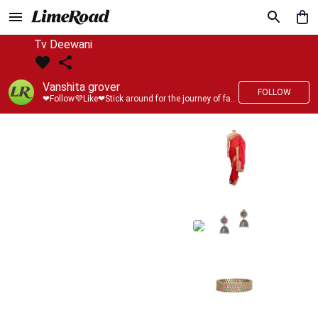
Tv Deewani
Vanshita grover
FOLLOW
❤Follow💜Like❤Stick around for the journey of fashion with LimeRoad💙