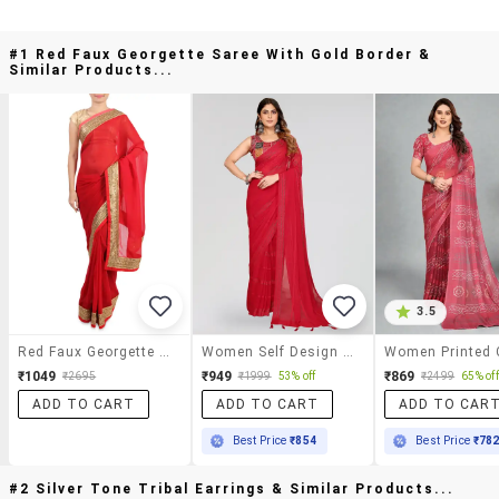
#1 Red Faux Georgette Saree With Gold Border &
Similar Products...
3.5
Red Faux Georgette Saree With Gold Border
Women Self Design Plain Saree With Blouse
₹1049
₹949
₹869
₹2695
₹1999
53% off
₹2499
65% off
ADD TO CART
ADD TO CART
ADD TO CAR
Best Price
₹854
Best Price
₹78
#2 Silver Tone Tribal Earrings & Similar Products...