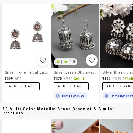
|
4.0
Silver Tone Tribal Earrings
Silver Brass Jhumka Earring
₹599
₹570
₹499
₹699
₹2850
80% off
₹1999
75% off
ADD TO CART
ADD TO CART
ADD TO CAR
Best Price
₹520
Best Price
₹44
#3 Multi Color Metallic Stone Bracelet & Similar
Products...