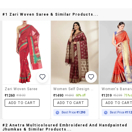
#1 Zari Woven Saree & Similar Products...
Zari Woven Saree
Women Self Design Banarasi Saree With Blouse
₹1260
₹1490
₹1319
₹1800
₹4690
68% off
₹5299
75% o
ADD TO CART
ADD TO CART
ADD TO CAR
Best Price
₹1290
Best Price
₹11
#2 Anetra Multicoloured Embroidered And Handpainted
Jhumkas & Similar Products...