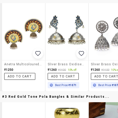
Anetra Multicoloured Embroidered And Handpainted Jhumkas
Sliver Brass Oxidised Jhumka Earring
₹1250
₹1260
₹1260
₹1400
10% off
₹1400
10% o
ADD TO CART
ADD TO CART
ADD TO CAR
Best Price
₹1071
Best Price
₹10
#3 Red Gold Tone Pola Bangles & Similar Products...