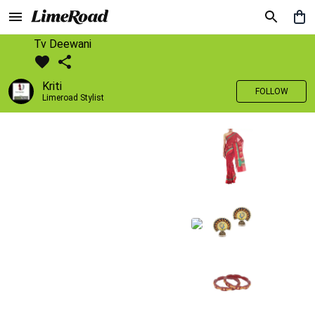
Tv Deewani
Kriti
FOLLOW
Limeroad Stylist