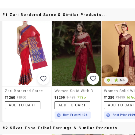
#1 Zari Bordered Saree & Similar Products...
|
5.0
Zari Bordered Saree
Women Solid With Bordered Saree With Blouse
₹1260
₹1299
₹1289
₹1800
₹4499
71% off
₹3499
63% o
ADD TO CART
ADD TO CART
ADD TO CAR
Best Price
₹1104
Best Price
₹10
#2 Silver Tone Tribal Earrings & Similar Products...