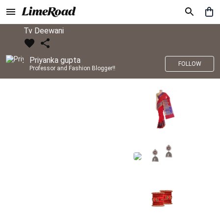
Tv Deewani
Priyanka gupta
FOLLOW
Professor and Fashion Blogger!!