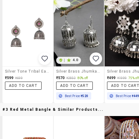
|
4.0
Silver Tone Tribal Earrings
Silver Brass Jhumka Earring
₹599
₹570
₹499
₹699
₹2850
80% off
₹1999
75% off
ADD TO CART
ADD TO CART
ADD TO CAR
Best Price
₹520
Best Price
₹44
#3 Red Metal Bangle & Similar Products...