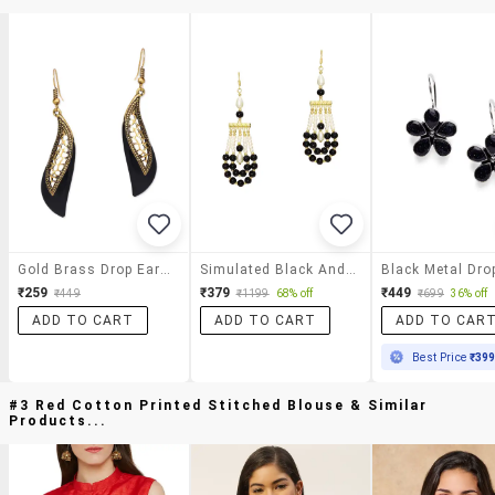
Gold Brass Drop Earrings
Simulated Black And White Triple Strand Faux Pearl Drop Earrings
₹259
₹379
₹449
₹449
₹1199
68% off
₹699
36% off
ADD TO CART
ADD TO CART
ADD TO CAR
Best Price
₹39
#3 Red Cotton Printed Stitched Blouse & Similar
Products...