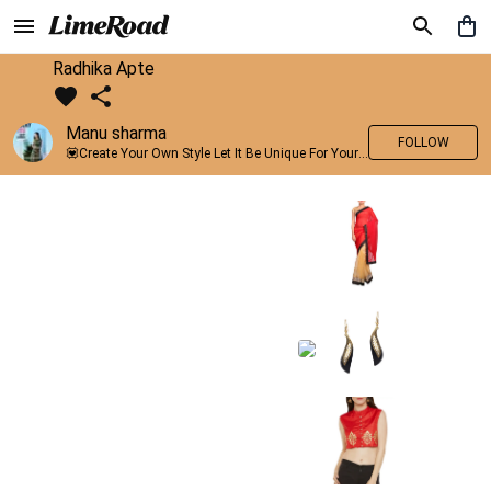
Radhika Apte
Manu sharma
FOLLOW
💟Create Your Own Style Let It Be Unique For Yourself And Identifiable For Others💟 💐 Trend setter @limeroad 🦀8⃣💓🎂