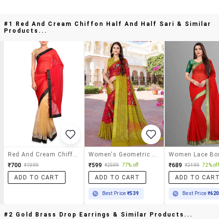
#1 Red And Cream Chiffon Half And Half Sari & Similar
Products...
Red And Cream Chiffon Half And Half Sari
Women's Geometric Red Colored Saree With Blouse
₹700
₹599
₹689
₹1999
₹2599
77% off
₹2499
72% off
ADD TO CART
ADD TO CART
ADD TO CAR
Best Price
₹539
Best Price
₹62
#2 Gold Brass Drop Earrings & Similar Products...