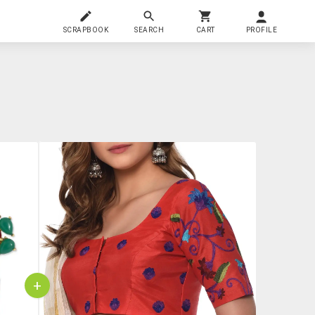
SCRAPBOOK
SEARCH
CART
PROFILE
+