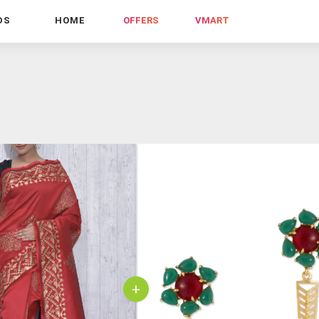
DS
HOME
OFFERS
VMART
+