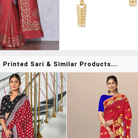
Printed Sari & Similar Products...