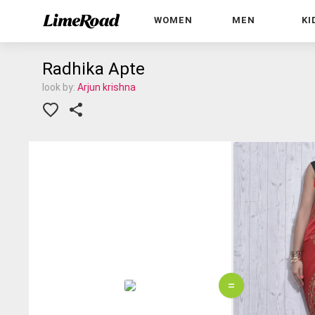
WOMEN
MEN
KI
Radhika Apte
look by:
Arjun krishna
=