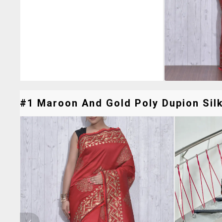
#1 Maroon And Gold Poly Dupion Silk 