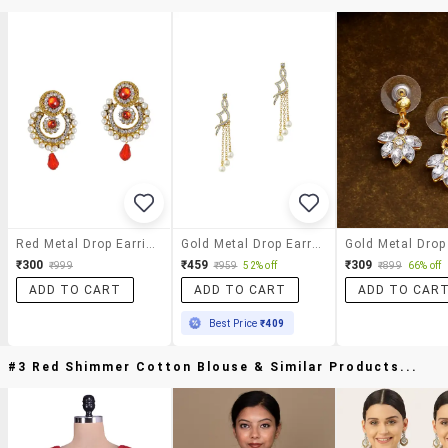
Red Metal Drop Earrings
Gold Metal Drop Earring
₹300
₹459
₹309
₹999
₹959
52% off
₹899
66% off
ADD TO CART
ADD TO CART
ADD TO CAR
Best Price
₹409
#3 Red Shimmer Cotton Blouse & Similar Products...