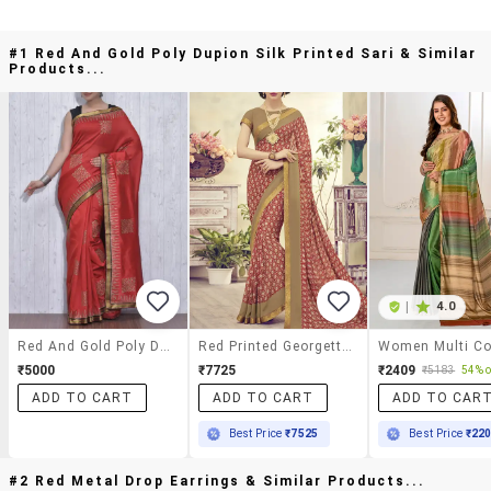
#1 Red And Gold Poly Dupion Silk Printed Sari & Similar
Products...
|
4.0
Red And Gold Poly Dupion Silk Printed Sari
Red Printed Georgette Saree With Blouse
₹5000
₹7725
₹2409
₹5183
54% o
ADD TO CART
ADD TO CART
ADD TO CAR
Best Price
₹7525
Best Price
₹22
#2 Red Metal Drop Earrings & Similar Products...