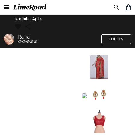
Radhika Apte
Rai rai
FOLLOW
😊😊😊😊😊