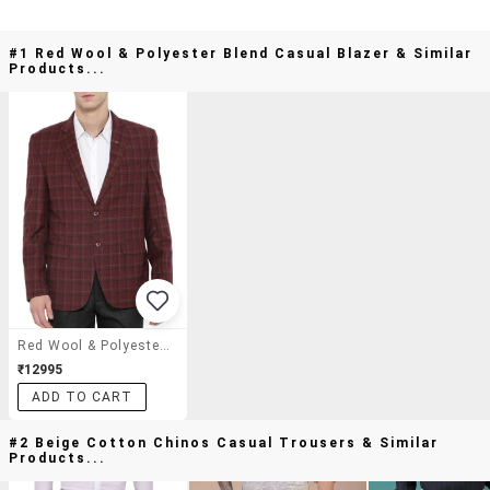
#1 Red Wool & Polyester Blend Casual Blazer & Similar
Products...
Red Wool & Polyester Blend Casual Blazer
₹12995
ADD TO CART
#2 Beige Cotton Chinos Casual Trousers & Similar
Products...