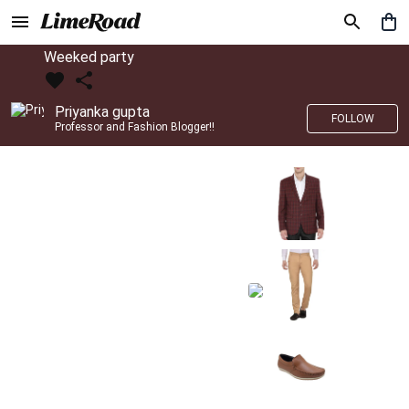
Weeked party
Priyanka gupta
FOLLOW
Professor and Fashion Blogger!!