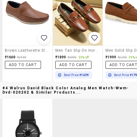
Brown Leatherette Slip On Loafer
Men Tan Slip On Horsebit Loafer
₹1669
₹1899
₹1999
₹2499
₹3999
53% off
₹3299
39% o
ADD TO CART
ADD TO CART
ADD TO CAR
Best Price
₹1699
Best Price
₹17
#4 Walrus David Black Color Analog Men Watch-Wwm-
Dvd-020202 & Similar Products...