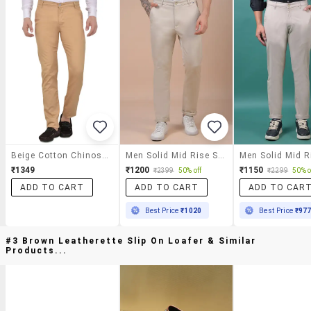
Beige Cotton Chinos Casual Trousers
Men Solid Mid Rise Slim Fit Chinos
₹1349
₹1200
₹1150
₹2399
50% off
₹2299
50% o
ADD TO CART
ADD TO CART
ADD TO CAR
Best Price
₹1020
Best Price
₹97
#3 Brown Leatherette Slip On Loafer & Similar
Products...