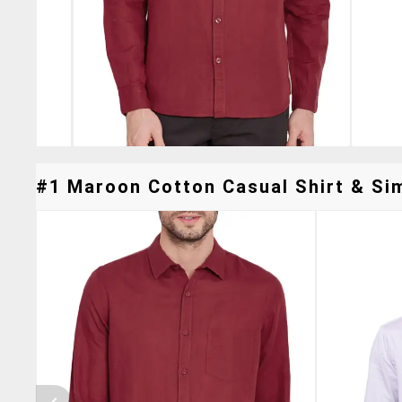
#1 Maroon Cotton Casual Shirt & Sim