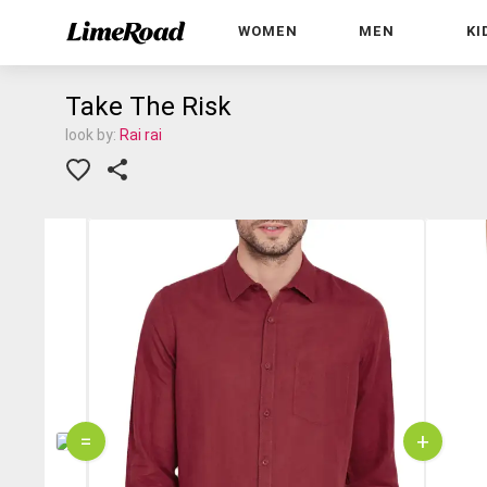
WOMEN
MEN
KI
Take The Risk
look by:
Rai rai
=
+