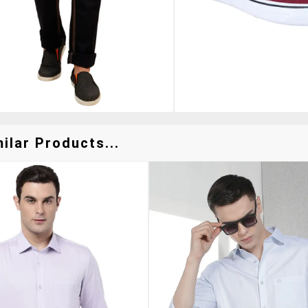
ilar Products...