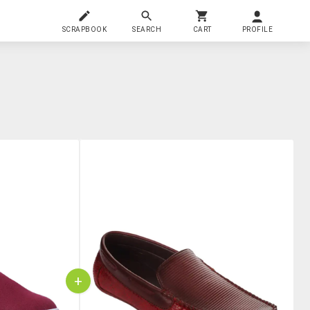
SCRAPBOOK
SEARCH
CART
PROFILE
+