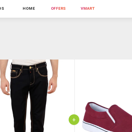
DS
HOME
OFFERS
VMART
+