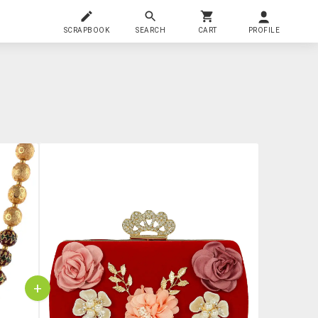
SCRAPBOOK
SEARCH
CART
PROFILE
+