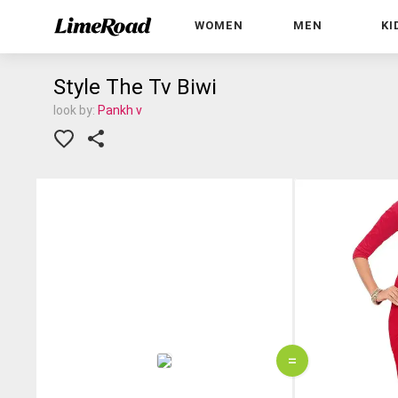
WOMEN
MEN
KI
Style The Tv Biwi
look by:
Pankh v
=