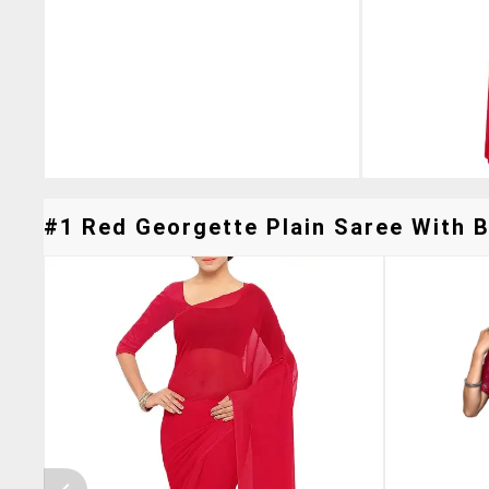
#1 Red Georgette Plain Saree With B