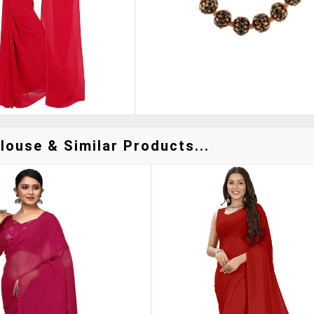
louse & Similar Products...