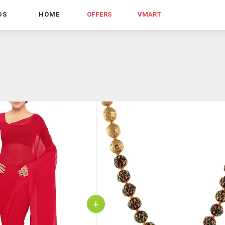
DS
HOME
OFFERS
VMART
+