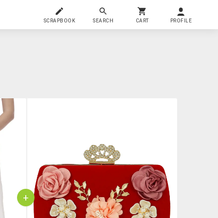
SCRAPBOOK
SEARCH
CART
PROFILE
+