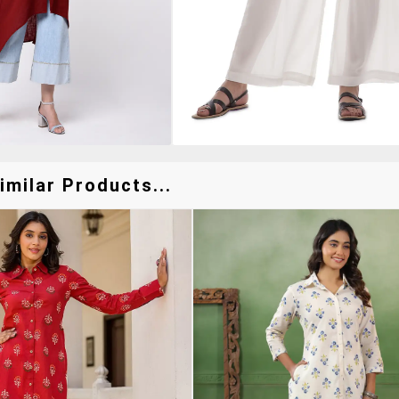
milar Products...