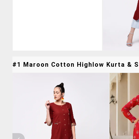
#1 Maroon Cotton Highlow Kurta & Si