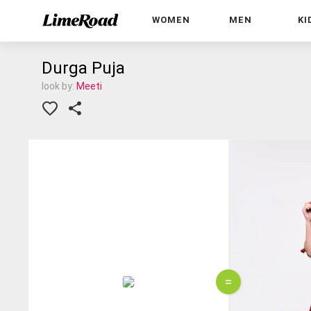
WOMEN
MEN
KI
Durga Puja
look by:
Meeti
=