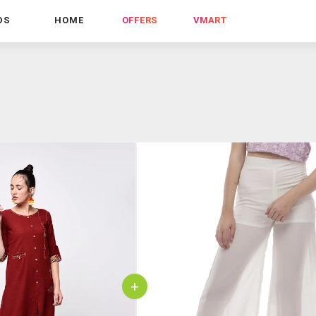
DS
HOME
OFFERS
VMART
+