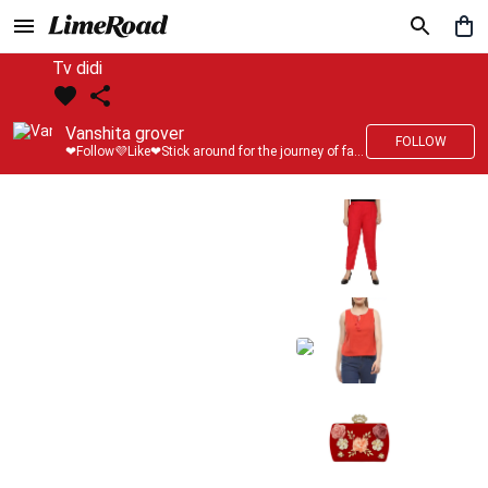
Tv didi
Vanshita grover
FOLLOW
❤Follow💜Like❤Stick around for the journey of fashion with LimeRoad💙