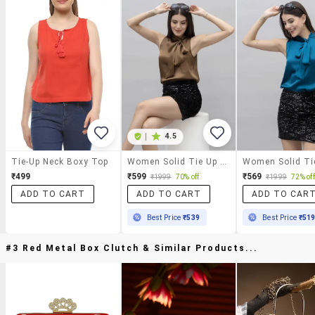
|
4.5
Tie-Up Neck Boxy Top
Women Solid Tie Up Neck Sleeveless Top
₹499
₹599
₹569
₹1999
70% off
₹1999
72% off
ADD TO CART
ADD TO CART
ADD TO CAR
Best Price
₹539
Best Price
₹51
#3 Red Metal Box Clutch & Similar Products...