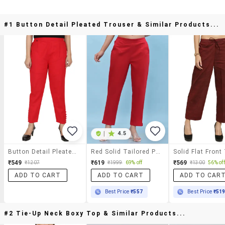
#1 Button Detail Pleated Trouser & Similar Products...
|
4.5
Button Detail Pleated Trouser
Red Solid Tailored Pants Trouser
₹549
₹619
₹569
₹1207
₹1999
69% off
₹1300
56% off
ADD TO CART
ADD TO CART
ADD TO CAR
Best Price
₹557
Best Price
₹51
#2 Tie-Up Neck Boxy Top & Similar Products...