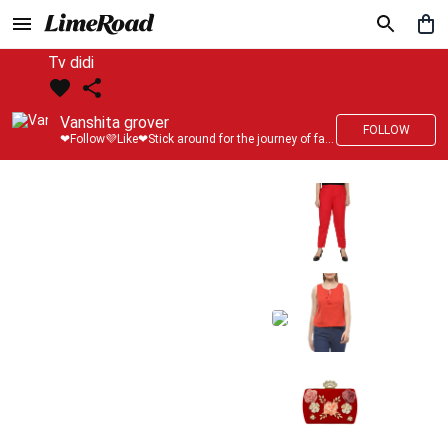
Tv didi
Vanshita grover
FOLLOW
❤Follow💜Like❤Stick around for the journey of fashion with LimeRoad💙