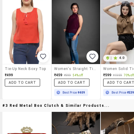
|
4.0
Tie-Up Neck Boxy Top
Women's Straight Tie-Up Neck Top
₹499
₹459
₹599
₹999
54% off
₹1999
70% off
ADD TO CART
ADD TO CART
ADD TO CAR
Best Price
₹409
Best Price
₹53
#3 Red Metal Box Clutch & Similar Products...