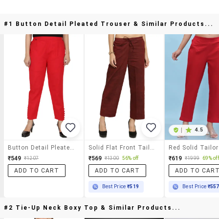
#1 Button Detail Pleated Trouser & Similar Products...
|
4.5
Button Detail Pleated Trouser
Solid Flat Front Tailored Pants
₹549
₹569
₹619
₹1207
₹1300
56% off
₹1999
69% off
ADD TO CART
ADD TO CART
ADD TO CAR
Best Price
₹519
Best Price
₹55
#2 Tie-Up Neck Boxy Top & Similar Products...