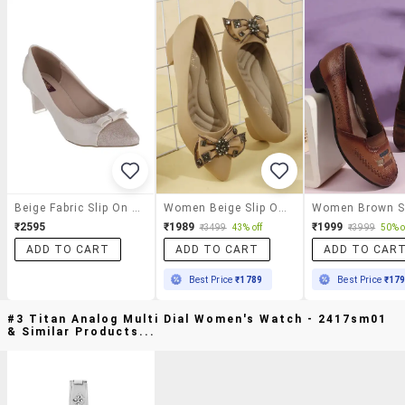
Beige Fabric Slip On Pumps
Women Beige Slip On Pump
₹2595
₹1989
₹1999
₹3499
43% off
₹3999
50% o
ADD TO CART
ADD TO CART
ADD TO CAR
Best Price
₹1789
Best Price
₹17
#3 Titan Analog Multi Dial Women's Watch - 2417sm01
& Similar Products...