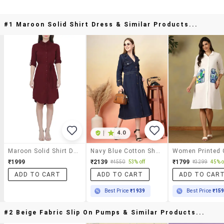
#1 Maroon Solid Shirt Dress & Similar Products...
|
4.0
Maroon Solid Shirt Dress
Navy Blue Cotton Shirt Dress
₹1999
₹2139
₹1799
₹4550
53% off
₹3299
45% o
ADD TO CART
ADD TO CART
ADD TO CAR
Best Price
₹1939
Best Price
₹15
#2 Beige Fabric Slip On Pumps & Similar Products...