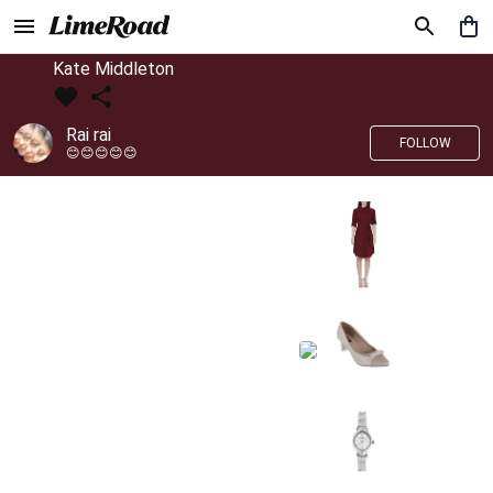
Kate Middleton
Rai rai
FOLLOW
😊😊😊😊😊