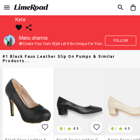
Kate
Manu sharma
FOLLOW
💟Create Your Own Style Let It Be Unique For Yourself And Identifiable For Others💟 💐 Trend setter @limeroad 🦀8⃣💓🎂
#1 Black Faux Leather Slip On Pumps & Similar
Products...
|
4.5
|
4.5
Black Faux Leather Slip On Pumps
Black Faux Leather Slip On Pumps