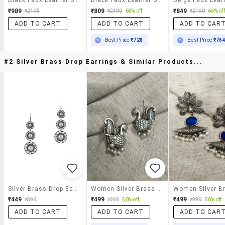
₹989
₹809
₹849
₹2495
₹2490
68% off
₹2490
66% off
ADD TO CART
ADD TO CART
ADD TO CAR
Best Price
₹728
Best Price
₹76
#2 Silver Brass Drop Earrings & Similar Products...
Silver Brass Drop Earrings
Women Silver Brass Drop Earrings
₹449
₹499
₹499
₹899
₹999
50% off
₹999
50% off
ADD TO CART
ADD TO CART
ADD TO CAR