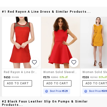
#1 Red Rayon A Line Dress & Similar Products...
Red Rayon A Line Dress
Women Solid Sleeveless A-Line Dress
₹450
₹579
₹559
₹1499
₹2890
80% off
₹2790
80% off
ADD TO CART
ADD TO CART
ADD TO CAR
Best Price
₹529
Best Price
₹50
#2 Black Faux Leather Slip On Pumps & Similar
Products...