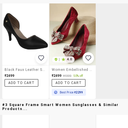
|
4.0
Black Faux Leather Slip On Pumps
Women Embellished Slip On Pump
₹2499
₹2499
₹4999
50% off
ADD TO CART
ADD TO CART
Best Price
₹2299
#3 Square Frame Smart Women Sunglasses & Similar
Products...