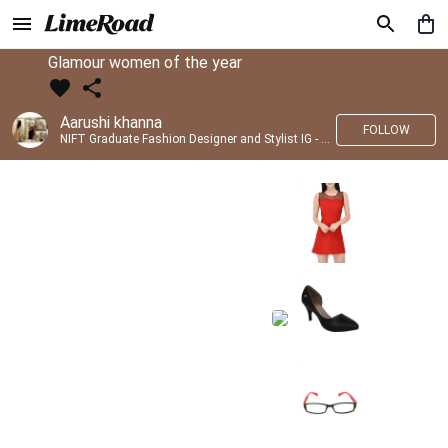
Glamour women of the year
Aarushi khanna
FOLLOW
NIFT Graduate Fashion Designer and Stylist IG - @banno_raani__house_of_fashion ID - @khanna_aarushi_ ✨Bridal wear and couture designing ✨