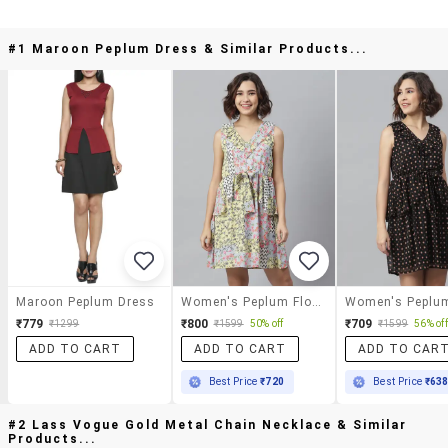
#1 Maroon Peplum Dress & Similar Products...
Maroon Peplum Dress
Women's Peplum Floral Dress
₹779
₹800
₹709
₹1299
₹1599
50% off
₹1599
56% off
ADD TO CART
ADD TO CART
ADD TO CAR
Best Price
₹720
Best Price
₹63
#2 Lass Vogue Gold Metal Chain Necklace & Similar
Products...