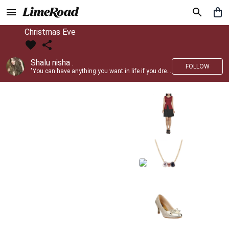
Christmas Eve
Shalu nisha .
FOLLOW
"You can have anything you want in life if you dress for it." —Edith Head