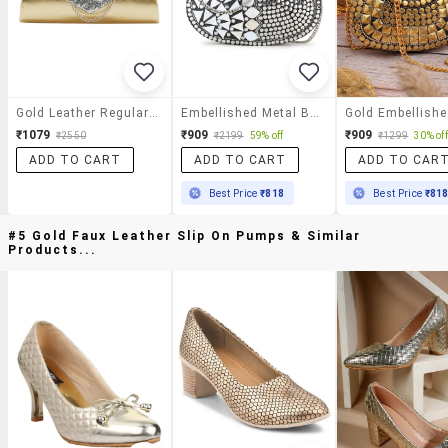
Gold Leather Regular Clutch
Embellished Metal Box Clutch
₹1079
₹909
₹909
₹2550
₹2199
59% off
₹1299
30% off
ADD TO CART
ADD TO CART
ADD TO CAR
Best Price
₹818
Best Price
₹81
#5 Gold Faux Leather Slip On Pumps & Similar
Products...