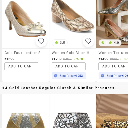
3.5
|
4.0
Gold Faux Leather Slip On Pumps
Women Gold Block Heel Pumps
₹1599
₹1239
₹1499
₹2849
57% off
₹3999
63% o
ADD TO CART
ADD TO CART
ADD TO CAR
Best Price
₹1053
Best Price
₹12
#4 Gold Leather Regular Clutch & Similar Products...