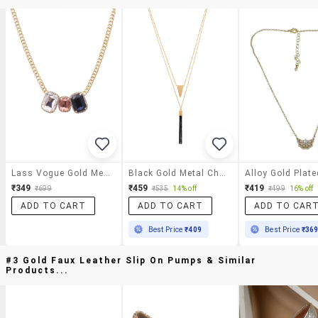
Lass Vogue Gold Metal Chain Necklace
Black Gold Metal Chain Necklace
₹349
₹459
₹419
₹699
₹535
14% off
₹499
16% off
ADD TO CART
ADD TO CART
ADD TO CAR
Best Price
₹409
Best Price
₹36
#3 Gold Faux Leather Slip On Pumps & Similar
Products...