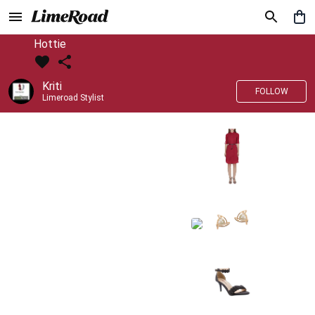
Hottie
Kriti
FOLLOW
Limeroad Stylist