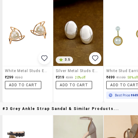
3.5
White Metal Studs Earrings
Silver Metal Studs Earring
White Stud Earr
₹299
₹319
₹499
₹590
₹399
20% off
₹1199
58% off
ADD TO CART
ADD TO CART
ADD TO CAR
Best Price
₹44
#3 Grey Ankle Strap Sandal & Similar Products...