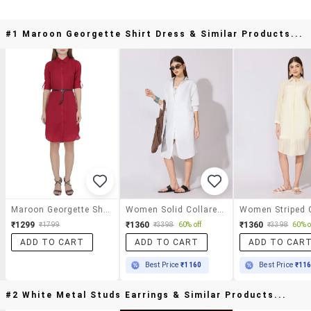
#1 Maroon Georgette Shirt Dress & Similar Products...
Maroon Georgette Shirt Dress
Women Solid Collared Long Sleeve Shirt Dress
₹1299
₹1360
₹1360
₹1799
₹3398
60% off
₹3398
60% o
ADD TO CART
ADD TO CART
ADD TO CAR
Best Price
₹1160
Best Price
₹11
#2 White Metal Studs Earrings & Similar Products...