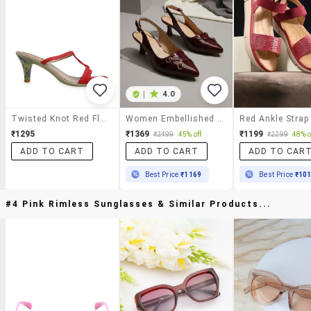
|
4.0
Twisted Knot Red Floral Heels
Women Embellished Back Strap Sandal
₹1295
₹1369
₹1199
₹2499
45% off
₹2299
48% o
ADD TO CART
ADD TO CART
ADD TO CAR
Best Price
₹1169
Best Price
₹10
#4 Pink Rimless Sunglasses & Similar Products...