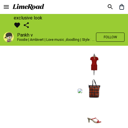
exclusive look
Pankh v
FOLLOW
Foodie | Ambivert | Love music ,doodling | Style : Preppy,Edgy| Fav fashion dest : Tokyo