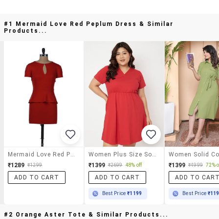
#1 Mermaid Love Red Peplum Dress & Similar
Products...
Mermaid Love Red Peplum Dress
Women Plus Size Solid Short A-Line Dress
₹1289
₹1399
₹1399
₹1299
₹2699
48% off
₹4999
72% o
ADD TO CART
ADD TO CART
ADD TO CAR
Best Price
₹1199
Best Price
₹11
#2 Orange Aster Tote & Similar Products...