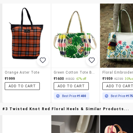
Orange Aster Tote
Green Cotton Tote Bag
₹1999
₹1600
₹1959
₹4800
67% off
₹2799
30% o
ADD TO CART
ADD TO CART
ADD TO CAR
Best Price
₹1400
Best Price
₹17
#3 Twisted Knot Red Floral Heels & Similar Products...