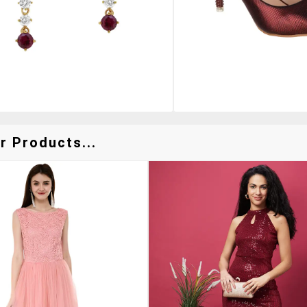
r Products...