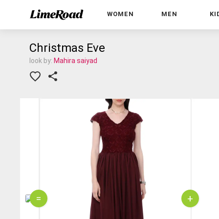
WOMEN
MEN
KI
Christmas Eve
look by:
Mahira saiyad
=
+