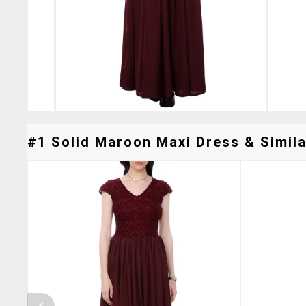
#1 Solid Maroon Maxi Dress & Simila