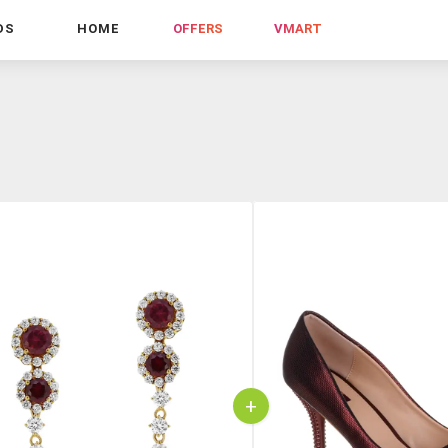
DS
HOME
OFFERS
VMART
+