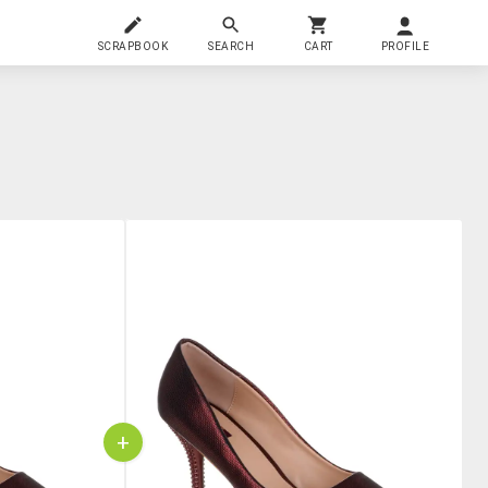
SCRAPBOOK
SEARCH
CART
PROFILE
+