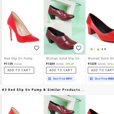
|
4.0
Red Slip On Pump
Women Solid Slip On Pump
₹1139
₹1049
₹1039
₹1759
₹2499
58% off
₹2999
65% o
ADD TO CART
ADD TO CART
ADD TO CAR
Best Price
₹891
Best Price
₹88
#3 Red Slip On Pump & Similar Products...