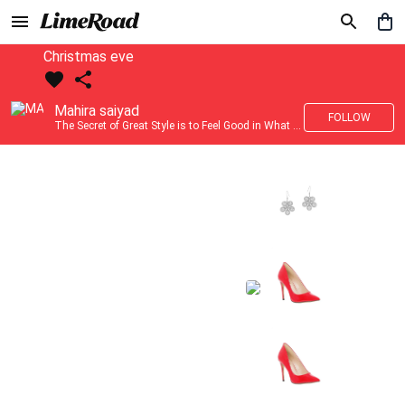
Christmas eve
Mahira saiyad
FOLLOW
The Secret of Great Style is to Feel Good in What you wear..!