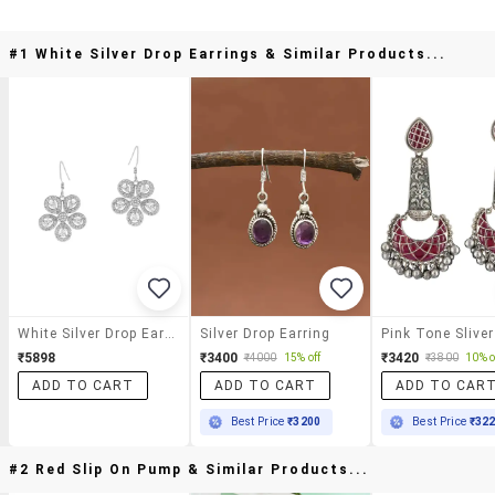
#1 White Silver Drop Earrings & Similar Products...
White Silver Drop Earrings
Silver Drop Earring
₹5898
₹3400
₹3420
₹4000
15% off
₹3800
10% o
ADD TO CART
ADD TO CART
ADD TO CAR
Best Price
₹3200
Best Price
₹32
#2 Red Slip On Pump & Similar Products...