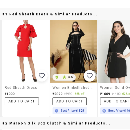
#1 Red Sheath Dress & Similar Products...
|
4.5
Red Sheath Dress
Women Embellished Chocker Neck Sheath Dress
₹1999
₹2029
₹1669
₹5999
66% off
₹4400
62% o
ADD TO CART
ADD TO CART
ADD TO CAR
Best Price
₹1829
Best Price
₹14
#2 Maroon Silk Box Clutch & Similar Products...