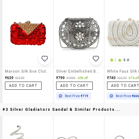
|
5.0
Maroon Silk Box Clutch
Silver Embellished Box Clutch
₹629
₹799
₹740
₹2499
₹1999
60% off
₹2249
67% off
ADD TO CART
ADD TO CART
ADD TO CAR
Best Price
₹719
Best Price
₹66
#3 Silver Gladiators Sandal & Similar Products...