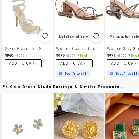
Mahabachat Sale
Mahabachat Sal
Silver Gladiators Sandal
Women Copper Gladiators Sandal
₹960
₹979
₹979
₹3999
₹3999
76% off
₹3999
76% off
ADD TO CART
ADD TO CART
ADD TO CAR
Best Price
₹881
Best Price
₹88
#4 Gold Brass Studs Earrings & Similar Products...