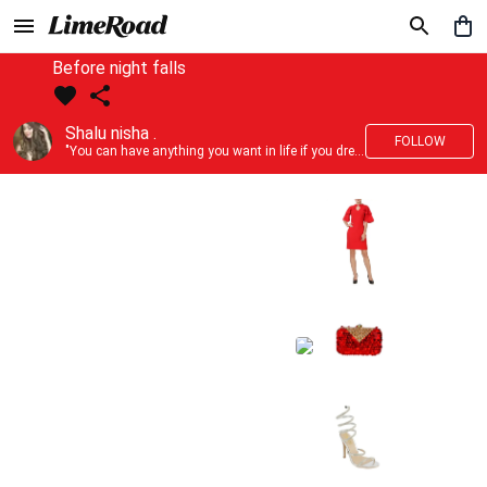
Before night falls
Shalu nisha .
FOLLOW
"You can have anything you want in life if you dress for it." —Edith Head