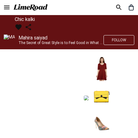
Chic kalki
Mahira saiyad
FOLLOW
The Secret of Great Style is to Feel Good in What you wear..!