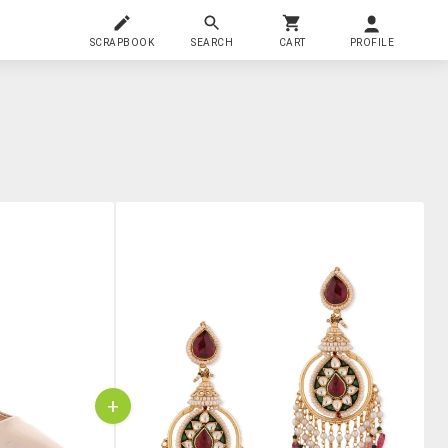
SCRAPBOOK
SEARCH
CART
PROFILE
+