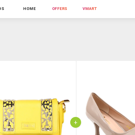
DS
HOME
OFFERS
VMART
+