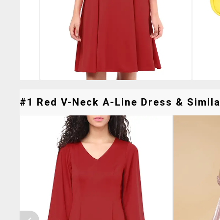
#1 Red V-Neck A-Line Dress & Simila