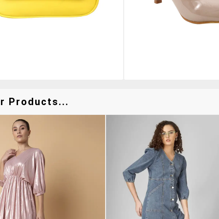
r Products...