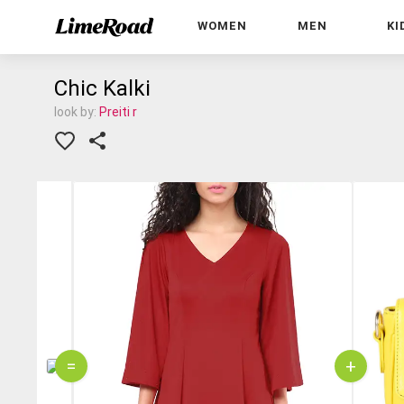
WOMEN
MEN
KI
Chic Kalki
look by:
Preiti r
=
+