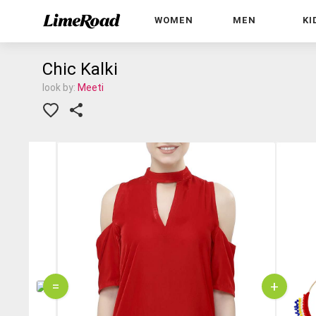
WOMEN
MEN
KI
Chic Kalki
look by:
Meeti
=
+