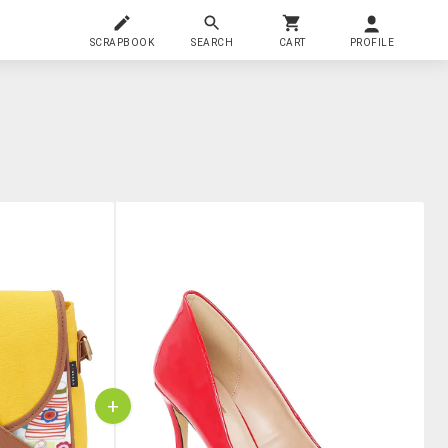
SCRAPBOOK
SEARCH
CART
PROFILE
+