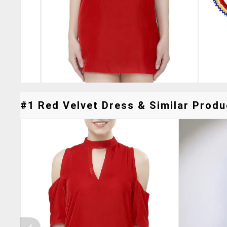
#1 Red Velvet Dress & Similar Produc