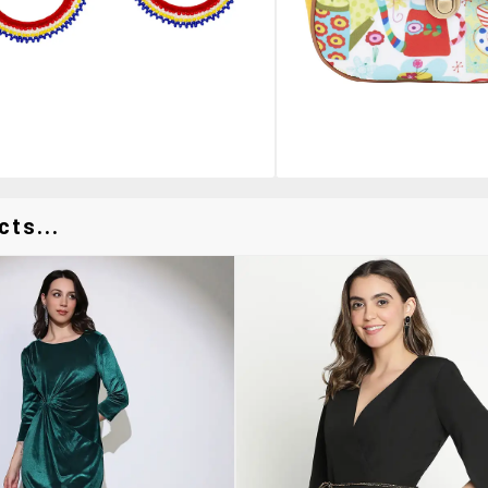
ts...