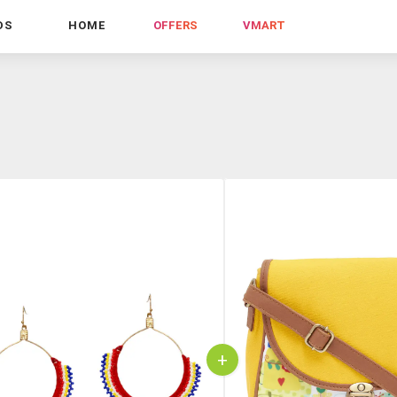
DS
HOME
OFFERS
VMART
+