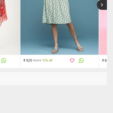
₹ 929
₹ 809
₹3095
70% off