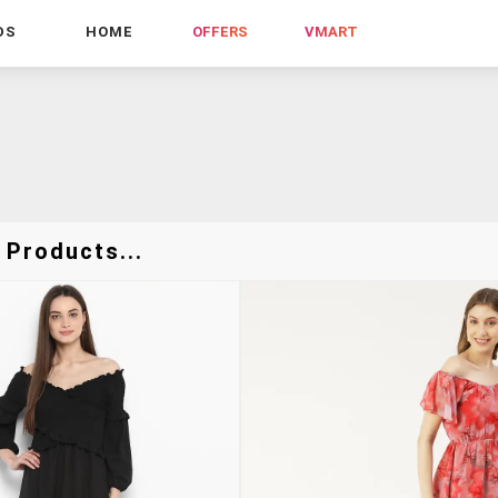
DS
HOME
OFFERS
VMART
 Products...