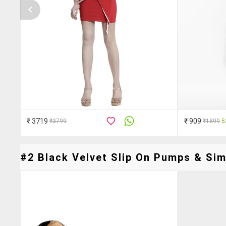
₹ 3719
₹ 909
₹3799
₹1899
5
#2 Black Velvet Slip On Pumps & Simi