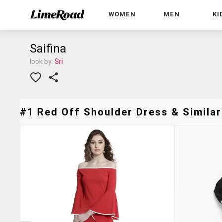
WOMEN
MEN
KI
Saifina
look by:
Sri
#1 Red Off Shoulder Dress & Similar