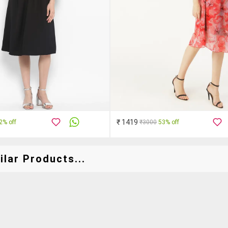
₹ 1419
2% off
₹3000
53% off
lar Products...