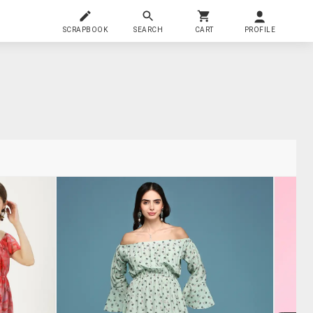
SCRAPBOOK
SEARCH
CART
PROFILE