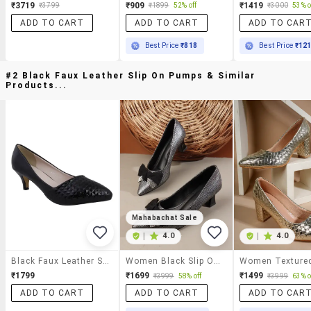
₹3719
₹909
₹1419
₹3799
₹1899
52% off
₹3000
53% o
ADD TO CART
ADD TO CART
ADD TO CAR
Best Price
₹818
Best Price
₹12
#2 Black Faux Leather Slip On Pumps & Similar
Products...
Mahabachat Sale
|
4.0
|
4.0
Black Faux Leather Slip On Pumps
Women Black Slip On Pump
₹1799
₹1699
₹1499
₹3999
58% off
₹3999
63% o
ADD TO CART
ADD TO CART
ADD TO CAR