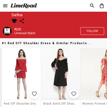
Saifina
Kriti
FOLLOW
Limeroad Stylist
#1 Red Off Shoulder Dress & Similar Products...
Red Off Shoulder Dress
Black Solid Off Shoulder Dress