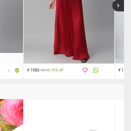
₹ 1980
₹ 1579
₹8095
76% off
|