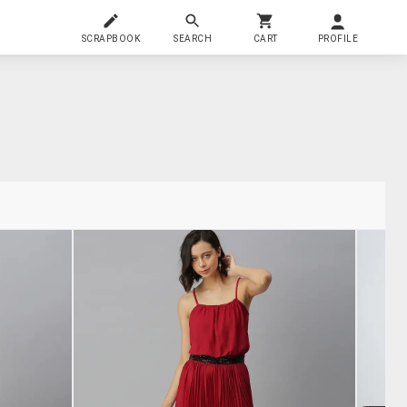
SCRAPBOOK
SEARCH
CART
PROFILE