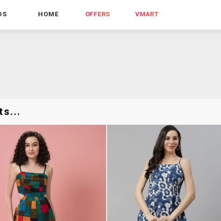
DS
HOME
OFFERS
VMART
s...