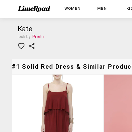
WOMEN
MEN
KI
Kate
look by:
Preiti r
#1 Solid Red Dress & Similar Product