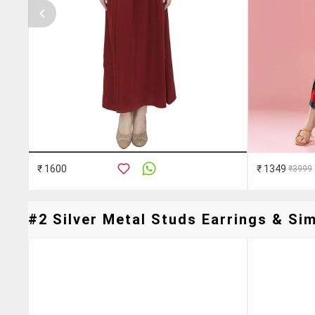
₹ 1600
₹ 1349
₹3999
#2 Silver Metal Studs Earrings & Sim