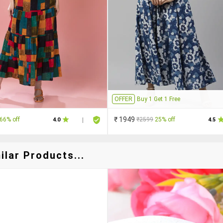
OFFER
Buy 1 Get 1 Free
₹ 1949
66% off
₹2599
25% off
4.0
|
4.5
ilar Products...