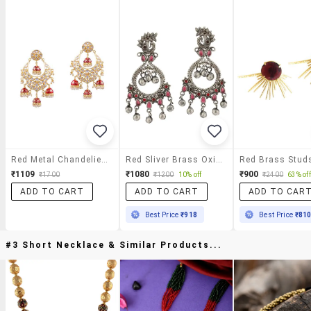
Red Metal Chandelier Earrings
Red Sliver Brass Oxidised Drop Earring
₹1109
₹1080
₹900
₹1700
₹1200
10% off
₹2400
63% off
ADD TO CART
ADD TO CART
ADD TO CAR
Best Price
₹918
Best Price
₹81
#3 Short Necklace & Similar Products...