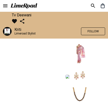
Tv Deewani
Kriti
FOLLOW
Limeroad Stylist