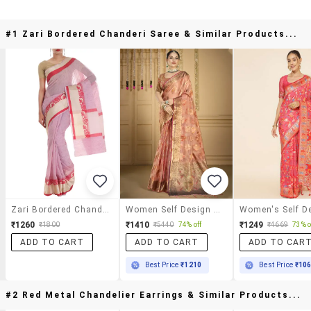
#1 Zari Bordered Chanderi Saree & Similar Products...
Zari Bordered Chanderi Saree
Women Self Design Chanderi Saree With Blouse
₹1260
₹1410
₹1249
₹1800
₹5440
74% off
₹4669
73% o
ADD TO CART
ADD TO CART
ADD TO CAR
Best Price
₹1210
Best Price
₹10
#2 Red Metal Chandelier Earrings & Similar Products...