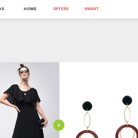
DS
HOME
OFFERS
VMART
+