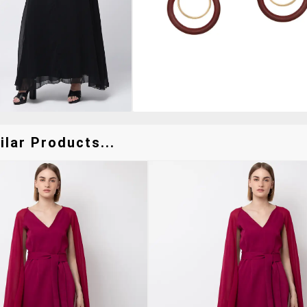
lar Products...