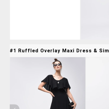
#1 Ruffled Overlay Maxi Dress & Simi