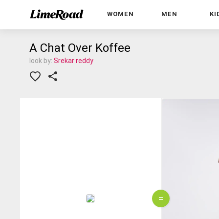
WOMEN
MEN
KI
A Chat Over Koffee
look by:
Srekar reddy
=