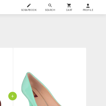
SCRAPBOOK
SEARCH
CART
PROFILE
+