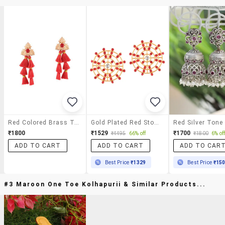
Red Colored Brass Tassel Earrings
Gold Plated Red Stone Drop Earring
₹1800
₹1529
₹1700
₹4495
66% off
₹1800
6% of
ADD TO CART
ADD TO CART
ADD TO CAR
Best Price
₹1329
Best Price
₹15
#3 Maroon One Toe Kolhapurii & Similar Products...