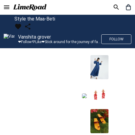
Style the Maa-Beti
Vanshita grover
FOLLOW
❤Follow💜Like❤Stick around for the journey of fashion with LimeRoad💙