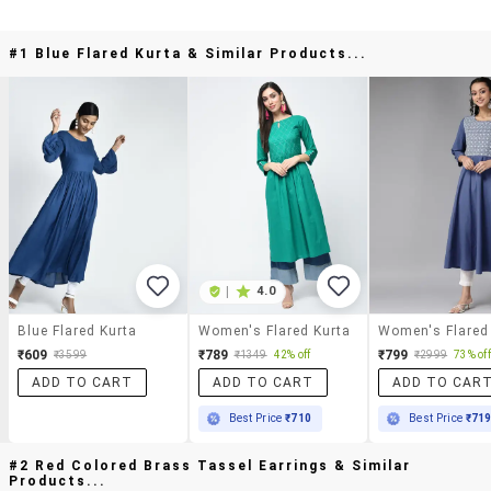
#1 Blue Flared Kurta & Similar Products...
|
4.0
Blue Flared Kurta
Women's Flared Kurta
Women's Flared
₹609
₹789
₹799
₹3599
₹1349
42% off
₹2999
73% off
ADD TO CART
ADD TO CART
ADD TO CAR
Best Price
₹710
Best Price
₹71
#2 Red Colored Brass Tassel Earrings & Similar
Products...