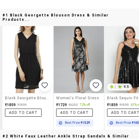
#1 Black Georgette Blouson Dress & Similar
Products...
|
4.5
Black Georgette Blouson Dress
Women's Floral Dress
₹1859
₹1729
₹1859
₹1899
₹6250
72% off
₹4899
62% o
ADD TO CART
ADD TO CART
ADD TO CAR
Best Price
₹1529
Best Price
₹16
#2 White Faux Leather Ankle Strap Sandals & Similar