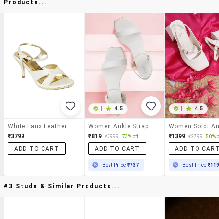
Products...
|
4.5
|
4.5
White Faux Leather Ankle Strap Sandals
Women Ankle Strap Sandal
₹3799
₹819
₹1399
₹2999
73% off
₹2799
50% o
ADD TO CART
ADD TO CART
ADD TO CAR
Best Price
₹737
Best Price
₹11
#3 Studs & Similar Products...