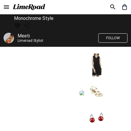
Monochrome Style
Meeti
FOLLOW
Limeroad Stylist