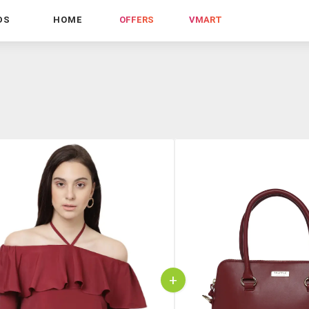
DS
HOME
OFFERS
VMART
+