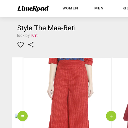
WOMEN
MEN
KI
Style The Maa-Beti
look by:
Kriti
=
+