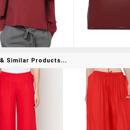
& Similar Products...