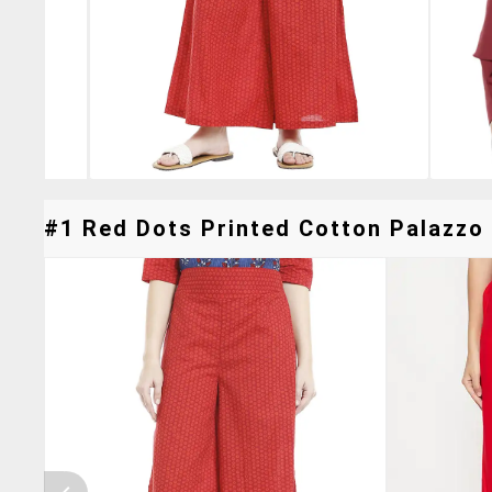
#1 Red Dots Printed Cotton Palazzo 