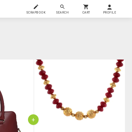
SCRAPBOOK
SEARCH
CART
PROFILE
+