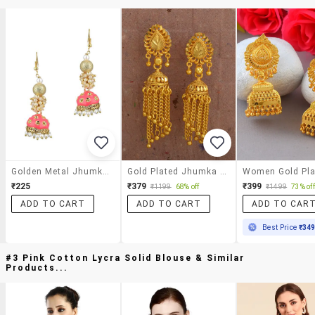
Golden Metal Jhumka Earrings
Gold Plated Jhumka Earring
₹225
₹379
₹399
₹1199
68% off
₹1499
73% off
ADD TO CART
ADD TO CART
ADD TO CAR
Best Price
₹34
#3 Pink Cotton Lycra Solid Blouse & Similar
Products...