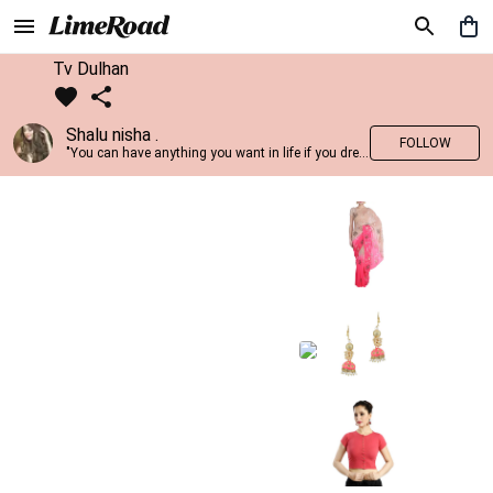
Tv Dulhan
Shalu nisha .
FOLLOW
"You can have anything you want in life if you dress for it." —Edith Head