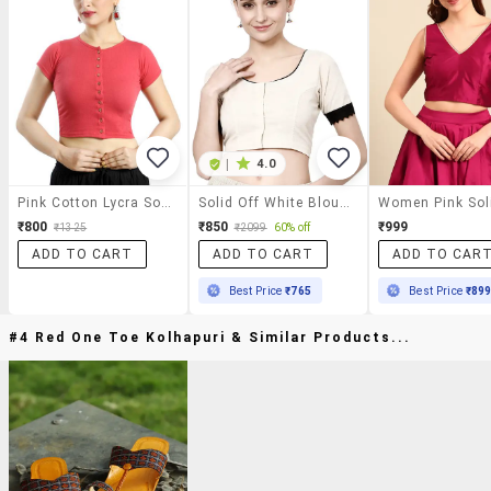
|
4.0
Pink Cotton Lycra Solid Blouse
Solid Off White Blouse
₹800
₹850
₹999
₹1325
₹2099
60% off
ADD TO CART
ADD TO CART
ADD TO CAR
Best Price
₹765
Best Price
₹89
#4 Red One Toe Kolhapuri & Similar Products...