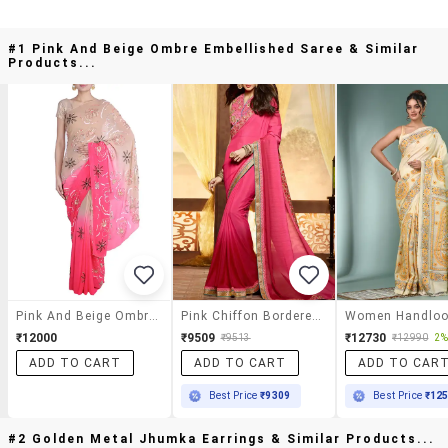
#1 Pink And Beige Ombre Embellished Saree & Similar
Products...
Pink And Beige Ombre Embellished Saree
Pink Chiffon Bordered Saree With Blouse
₹12000
₹9509
₹12730
₹9513
₹12990
2%
ADD TO CART
ADD TO CART
ADD TO CAR
Best Price
₹9309
Best Price
₹12
#2 Golden Metal Jhumka Earrings & Similar Products...