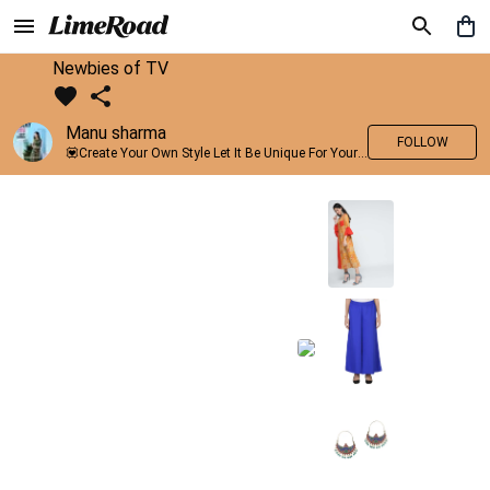
Newbies of TV
Manu sharma
FOLLOW
💟Create Your Own Style Let It Be Unique For Yourself And Identifiable For Others💟 💐 Trend setter @limeroad 🦀8⃣💓🎂