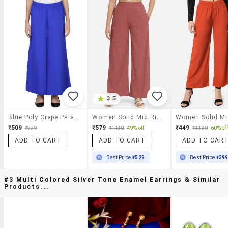
3.5
Blue Poly Crepe Palazzo
Women Solid Mid Rise Straight Palazzo
₹509
₹579
₹449
₹999
₹1130
49% off
₹1130
60% off
ADD TO CART
ADD TO CART
ADD TO CAR
Best Price
₹529
Best Price
₹39
#3 Multi Colored Silver Tone Enamel Earrings & Similar
Products...