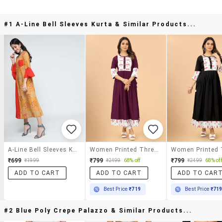
#1 A-Line Bell Sleeves Kurta & Similar Products...
A-Line Bell Sleeves Kurta
Women Printed Three Quarter Sleeves A-Line Kurta
₹699
₹799
₹799
₹1999
₹2499
68% off
₹2499
68% off
ADD TO CART
ADD TO CART
ADD TO CAR
Best Price
₹719
Best Price
₹71
#2 Blue Poly Crepe Palazzo & Similar Products...