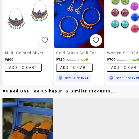
Multi Colored Silver Tone Enamel Earrings
Gold Brass Balli Earring
₹699
₹749
₹799
₹2495
70% off
₹1799
56% off
ADD TO CART
ADD TO CART
ADD TO CAR
Best Price
₹674
Best Price
₹71
#4 Red One Toe Kolhapuri & Similar Products...