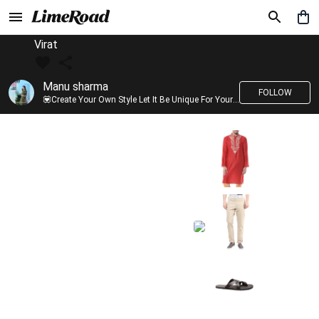
Virat
Manu sharma
FOLLOW
💟Create Your Own Style Let It Be Unique For Yourself And Identifiable For Others💟 💐 Trend setter @limeroad 🦀8⃣💓🎂