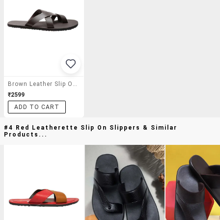
Brown Leather Slip On Slippers
₹2599
ADD TO CART
#4 Red Leatherette Slip On Slippers & Similar
Products...