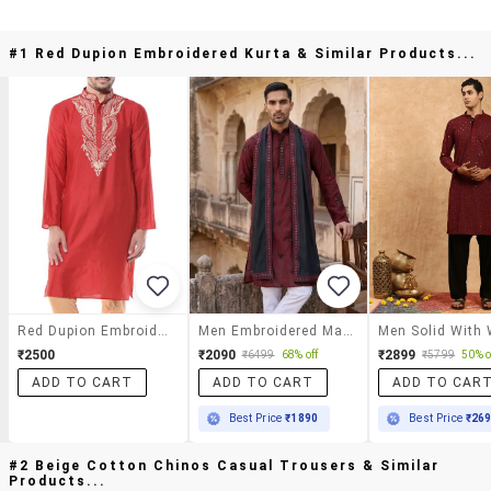
#1 Red Dupion Embroidered Kurta & Similar Products...
Red Dupion Embroidered Kurta
Men Embroidered Mandarin Neck Long Kurta
₹2500
₹2090
₹2899
₹6499
68% off
₹5799
50% o
ADD TO CART
ADD TO CART
ADD TO CAR
Best Price
₹1890
Best Price
₹26
#2 Beige Cotton Chinos Casual Trousers & Similar
Products...