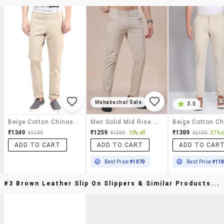
Mahabachat Sale
3.5
Beige Cotton Chinos Casual Trousers
Men Solid Mid Rise Casual Chino
₹1349
₹1259
₹1389
₹1799
₹1399
10% off
₹2199
37% o
ADD TO CART
ADD TO CART
ADD TO CAR
Best Price
₹1070
Best Price
₹11
#3 Brown Leather Slip On Slippers & Similar Products...