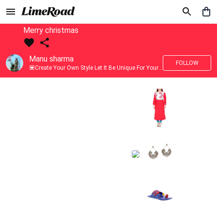
Merry christmas
Manu sharma
FOLLOW
💟Create Your Own Style Let It Be Unique For Yourself And Identifiable For Others💟 💐 Trend setter @limeroad 🦀8⃣💓🎂