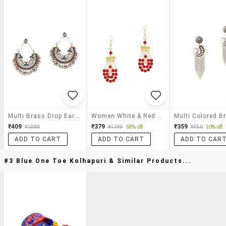
Multi Brass Drop Earring
Women White & Red Pearl Drop Earring
₹409
₹379
₹359
₹1099
₹1199
68% off
₹450
20% off
ADD TO CART
ADD TO CART
ADD TO CAR
#3 Blue One Toe Kolhapuri & Similar Products...