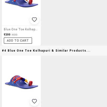
Blue One Toe Kolhapuri
₹399
₹499
ADD TO CART
#4 Blue One Toe Kolhapuri & Similar Products...