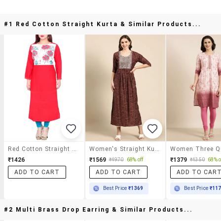
#1 Red Cotton Straight Kurta & Similar Products...
Red Cotton Straight Kurta
Women's Straight Kurta
₹1426
₹1569
₹1379
₹4970
68% off
₹4350
68% o
ADD TO CART
ADD TO CART
ADD TO CAR
Best Price
₹1369
Best Price
₹11
#2 Multi Brass Drop Earring & Similar Products...