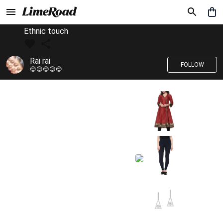
Ethnic touch
Rai rai
FOLLOW
😊😊😊😊😊