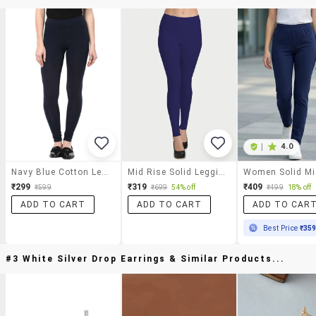
|
4.0
Navy Blue Cotton Legging
Mid Rise Solid Legging
₹299
₹319
₹409
₹599
₹699
54% off
₹499
18% off
ADD TO CART
ADD TO CART
ADD TO CAR
Best Price
₹35
#3 White Silver Drop Earrings & Similar Products...