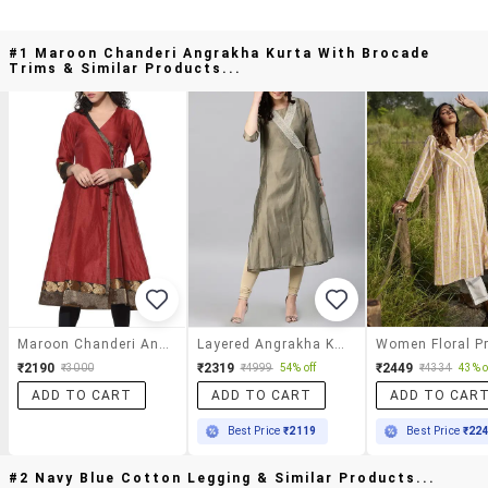
#1 Maroon Chanderi Angrakha Kurta With Brocade
Trims & Similar Products...
Maroon Chanderi Angrakha Kurta With Brocade Trims
Layered Angrakha Kurta
₹2190
₹2319
₹2449
₹3000
₹4999
54% off
₹4334
43% o
ADD TO CART
ADD TO CART
ADD TO CAR
Best Price
₹2119
Best Price
₹22
#2 Navy Blue Cotton Legging & Similar Products...