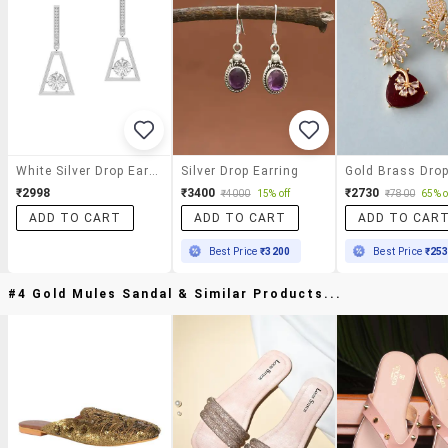
White Silver Drop Earrings
Silver Drop Earring
₹2998
₹3400
₹2730
₹4000
15% off
₹7800
65% o
ADD TO CART
ADD TO CART
ADD TO CAR
Best Price
₹3200
Best Price
₹25
#4 Gold Mules Sandal & Similar Products...