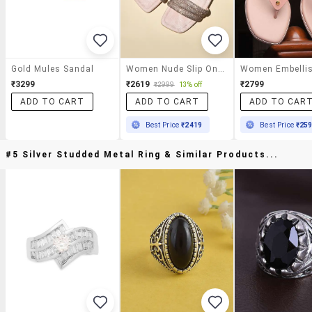
Gold Mules Sandal
Women Nude Slip On Sandals
₹3299
₹2619
₹2799
₹2999
13% off
ADD TO CART
ADD TO CART
ADD TO CAR
Best Price
₹2419
Best Price
₹25
#5 Silver Studded Metal Ring & Similar Products...