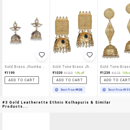
Gold Brass Jhumka Earring
Gold Tone Brass Jhumka Earring
₹1199
₹1039
₹1239
₹1150
10% off
₹1375
10% o
ADD TO CART
ADD TO CART
ADD TO CAR
Best Price
₹935
Best Price
₹11
#3 Gold Leatherette Ethnic Kolhapuris & Similar
Products...