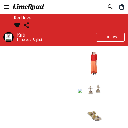
Red love
Kriti
FOLLOW
Limeroad Stylist