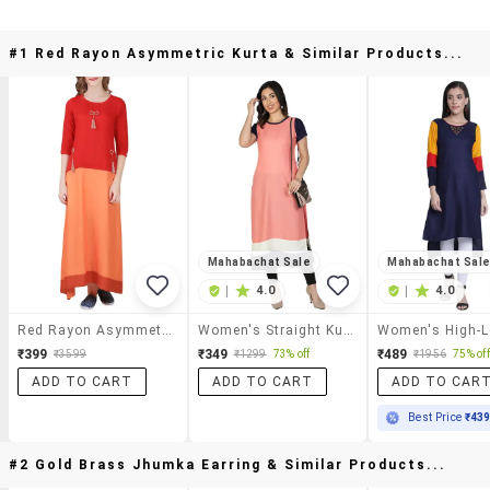
#1 Red Rayon Asymmetric Kurta & Similar Products...
Mahabachat Sale
Mahabachat Sal
|
4.0
|
4.0
Red Rayon Asymmetric Kurta
Women's Straight Kurta
₹399
₹349
₹489
₹3599
₹1299
73% off
₹1956
75% off
ADD TO CART
ADD TO CART
ADD TO CAR
Best Price
₹43
#2 Gold Brass Jhumka Earring & Similar Products...