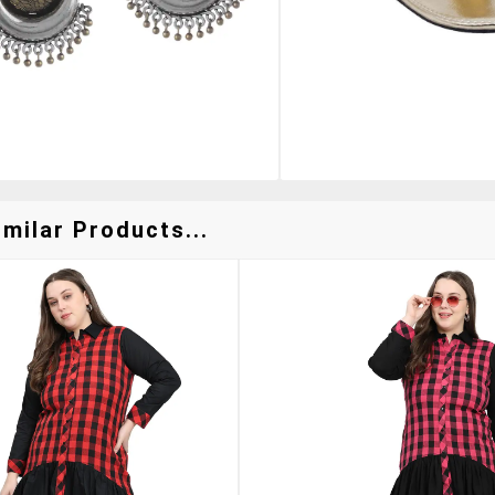
milar Products...