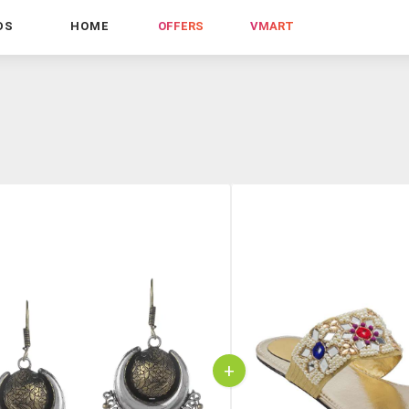
DS
HOME
OFFERS
VMART
+