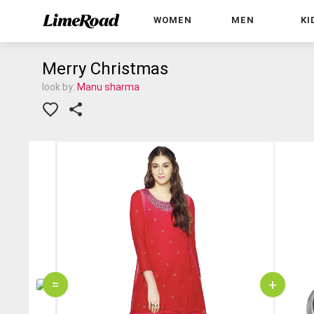
WOMEN
MEN
KI
Merry Christmas
look by:
Manu sharma
=
+