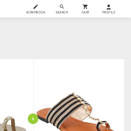
SCRAPBOOK
SEARCH
CART
PROFILE
+