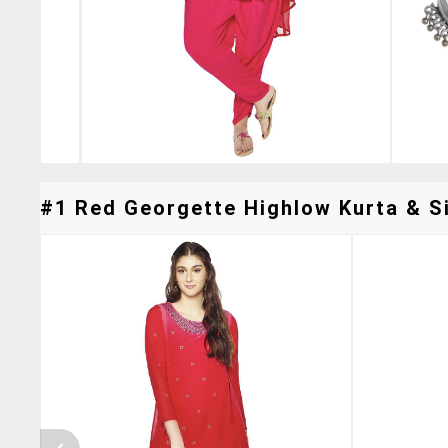
#1 Red Georgette Highlow Kurta & Si