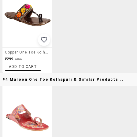
Copper One Toe Kolhapuri
₹299
₹499
ADD TO CART
#4 Maroon One Toe Kolhapuri & Similar Products...