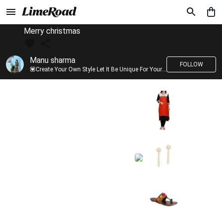
Merry christmas
Manu sharma
FOLLOW
💟Create Your Own Style Let It Be Unique For Yourself And Identifiable For Others💟 💐 Trend setter @limeroad 🦀8⃣💓🎂