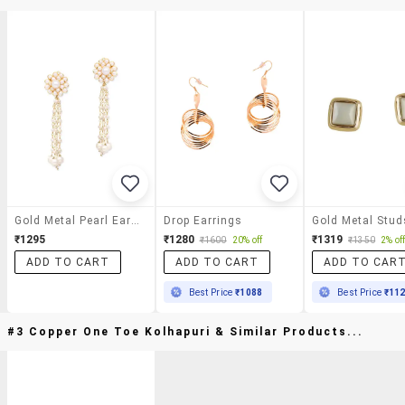
Gold Metal Pearl Earrings
Drop Earrings
₹1295
₹1280
₹1319
₹1600
20% off
₹1350
2% of
ADD TO CART
ADD TO CART
ADD TO CAR
Best Price
₹1088
Best Price
₹11
#3 Copper One Toe Kolhapuri & Similar Products...