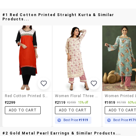
#1 Red Cotton Printed Straight Kurta & Similar
Products...
Red Cotton Printed Straight Kurta
Women Floral Three Quarter Sleeve Staright Kurta
₹2299
₹2119
₹1919
₹2499
15% off
₹4799
60% o
ADD TO CART
ADD TO CART
ADD TO CAR
Best Price
₹1919
Best Price
₹17
#2 Gold Metal Pearl Earrings & Similar Products...