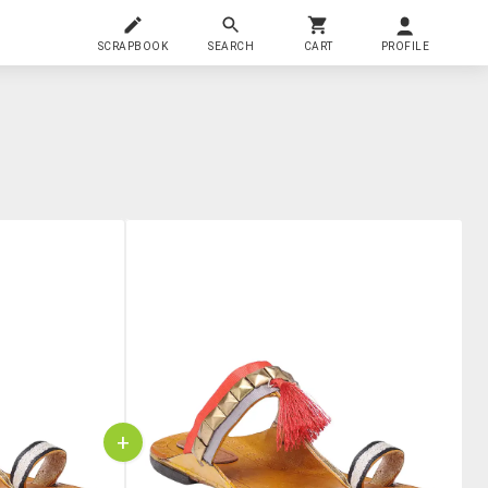
SCRAPBOOK
SEARCH
CART
PROFILE
+