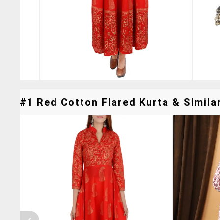
#1 Red Cotton Flared Kurta & Similar