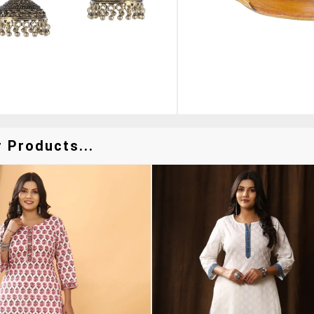
 Products...