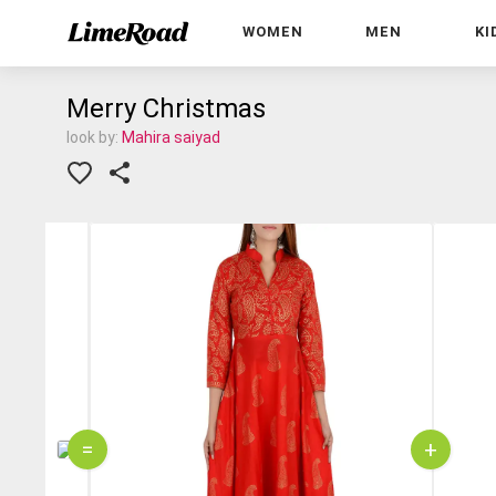
WOMEN
MEN
KI
Merry Christmas
look by:
Mahira saiyad
=
+