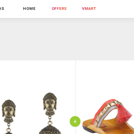
DS
HOME
OFFERS
VMART
+