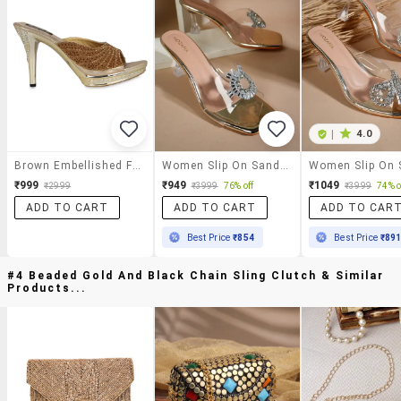
|
4.0
Brown Embellished Faux Leather Stiletto Slip-Ons
Women Slip On Sandals
₹999
₹949
₹1049
₹2999
₹3999
76% off
₹3999
74% o
ADD TO CART
ADD TO CART
ADD TO CAR
Best Price
₹854
Best Price
₹89
#4 Beaded Gold And Black Chain Sling Clutch & Similar
Products...