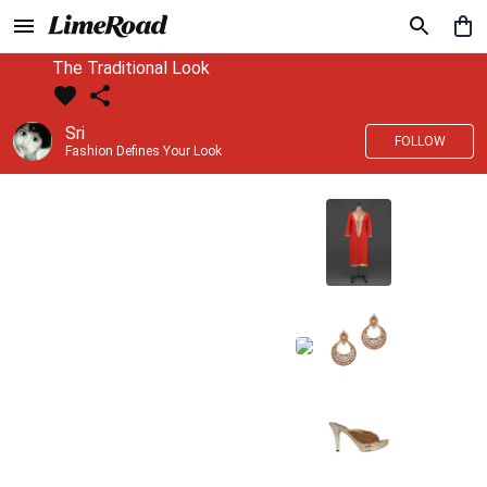
The Traditional Look
Sri
FOLLOW
Fashion Defines Your Look