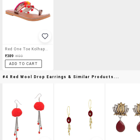
Red One Toe Kolhapuri
₹389
₹499
ADD TO CART
#4 Red Wool Drop Earrings & Similar Products...