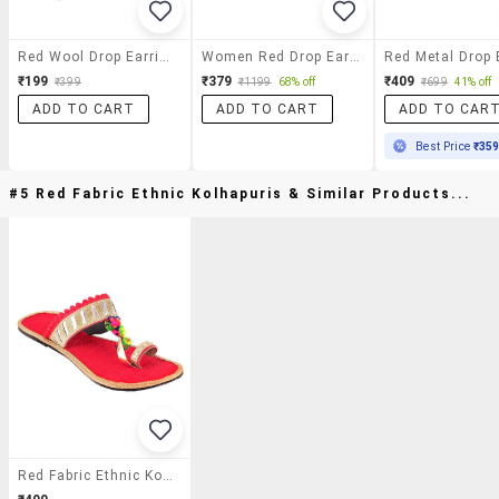
Red Wool Drop Earrings
Women Red Drop Earring
₹199
₹379
₹409
₹399
₹1199
68% off
₹699
41% off
ADD TO CART
ADD TO CART
ADD TO CAR
Best Price
₹35
#5 Red Fabric Ethnic Kolhapuris & Similar Products...
Red Fabric Ethnic Kolhapuris