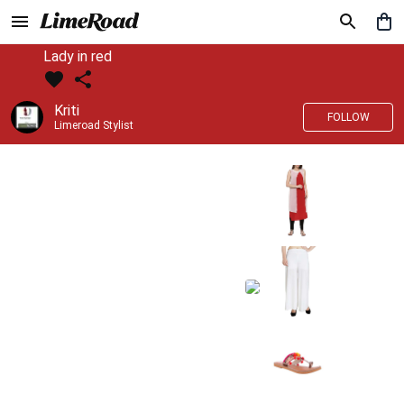
Lady in red
Kriti
FOLLOW
Limeroad Stylist