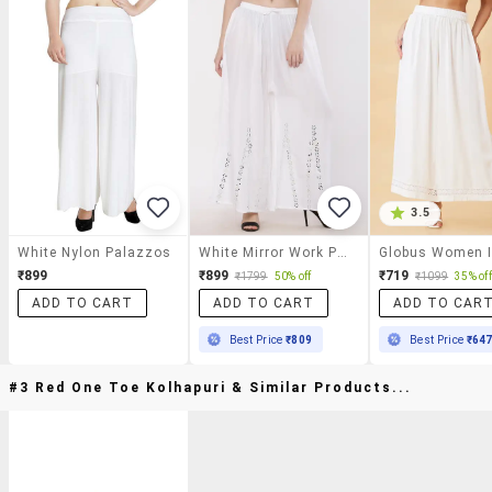
3.5
White Nylon Palazzos
White Mirror Work Palazzo
₹899
₹899
₹719
₹1799
50% off
₹1099
35% off
ADD TO CART
ADD TO CART
ADD TO CAR
Best Price
₹809
Best Price
₹64
#3 Red One Toe Kolhapuri & Similar Products...