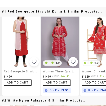
#1 Red Georgette Straight Kurta & Similar Products...
|
4.0
|
4.0
Red Georgette Straight Kurta
Women Three Quarter Sleeve Straight Chikankari Kurta
₹1499
₹1449
₹1629
₹2250
36% off
₹5634
71% o
ADD TO CART
ADD TO CART
ADD TO CAR
Best Price
₹1249
Best Price
₹14
#2 White Nylon Palazzos & Similar Products...