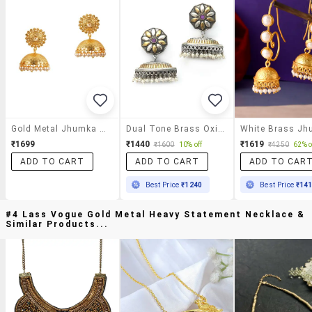
Gold Metal Jhumka Earrings
Dual Tone Brass Oxidised Jhumka Earring
₹1699
₹1440
₹1619
₹1600
10% off
₹4250
62% o
ADD TO CART
ADD TO CART
ADD TO CAR
Best Price
₹1240
Best Price
₹14
#4 Lass Vogue Gold Metal Heavy Statement Necklace &
Similar Products...