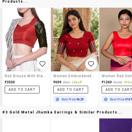
Products...
Red Blouse With Black Sleeves(matt)
Women Embroidered Round Neck Stitched Blouse
₹3500
₹699
₹1269
₹950
26% off
₹3069
59% o
ADD TO CART
ADD TO CART
ADD TO CAR
Best Price
₹629
Best Price
₹10
#3 Gold Metal Jhumka Earrings & Similar Products...