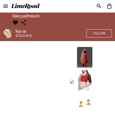
Rani padmavati
Rai rai
FOLLOW
😊😊😊😊😊