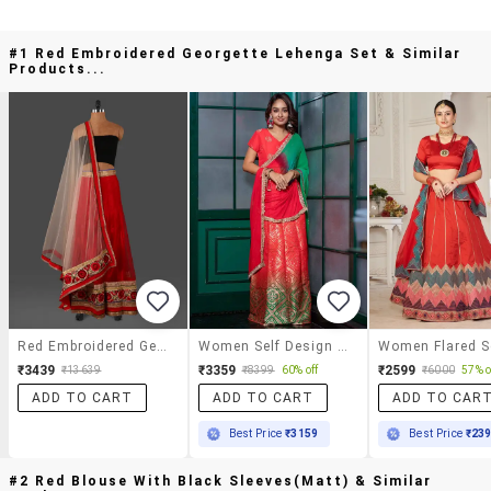
#1 Red Embroidered Georgette Lehenga Set & Similar
Products...
Red Embroidered Georgette Lehenga Set
Women Self Design Short Sleeves Lehenga Choli Set
₹3439
₹3359
₹2599
₹13639
₹8399
60% off
₹6000
57% o
ADD TO CART
ADD TO CART
ADD TO CAR
Best Price
₹3159
Best Price
₹23
#2 Red Blouse With Black Sleeves(matt) & Similar