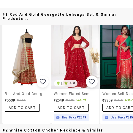
#1 Red And Gold Georgette Lehenga Set & Similar
Products...
|
4.0
Red And Gold Georgette Lehenga Set
Women Flared Semi Stitched Lehenga Choli With Dupatta Set
₹5539
₹2549
₹3359
₹6154
₹5549
54% off
₹8399
60% o
ADD TO CART
ADD TO CART
ADD TO CAR
Best Price
₹2349
Best Price
₹31
#2 White Cotton Choker Necklace & Similar