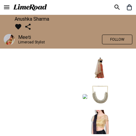
Anushka Sharma
Meeti
FOLLOW
Limeroad Stylist