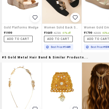
Gold Platforms Wedge
Women Solid Back Strap Wedge
₹1999
₹1649
₹1799
₹2799
41% off
₹2999
40% o
ADD TO CART
ADD TO CART
ADD TO CAR
Best Price
₹1449
Best Price
₹15
#5 Gold Metal Hair Band & Similar Products...