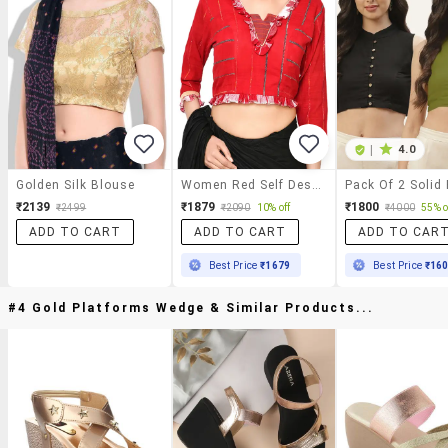
|
4.0
Golden Silk Blouse
Women Red Self Design V Neck Stitched Blouse
₹2139
₹1879
₹1800
₹2499
₹2090
10% off
₹4000
55% o
ADD TO CART
ADD TO CART
ADD TO CAR
Best Price
₹1679
Best Price
₹16
#4 Gold Platforms Wedge & Similar Products...