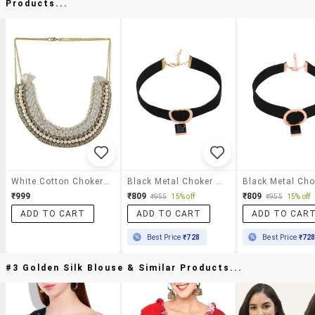
Products...
White Cotton Choker Necklace
Black Metal Choker Necklace
₹999
₹809
₹809
₹955
15% off
₹955
15% off
ADD TO CART
ADD TO CART
ADD TO CAR
Best Price
₹728
Best Price
₹72
#3 Golden Silk Blouse & Similar Products...