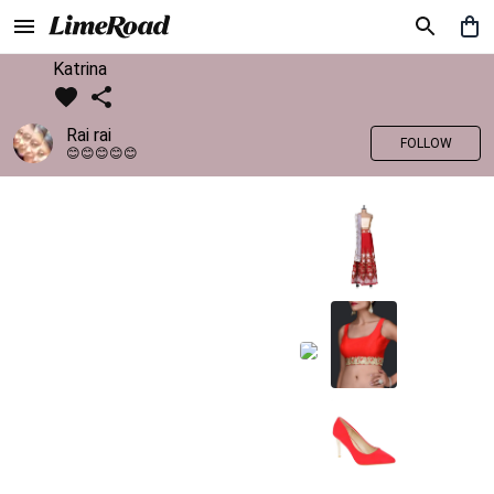
Katrina
Rai rai
FOLLOW
😊😊😊😊😊