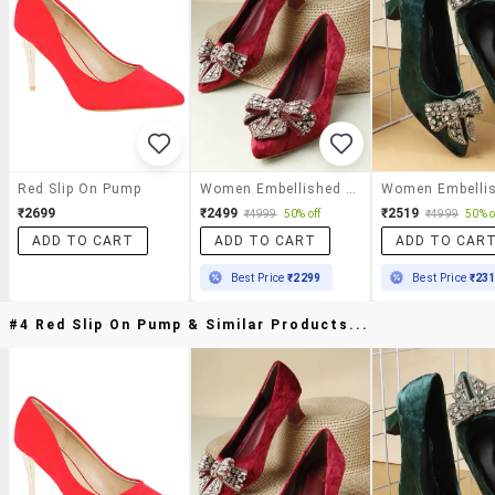
Red Slip On Pump
Women Embellished Slip On Pump
₹2699
₹2499
₹2519
₹4999
50% off
₹4999
50% o
ADD TO CART
ADD TO CART
ADD TO CAR
Best Price
₹2299
Best Price
₹23
#4 Red Slip On Pump & Similar Products...