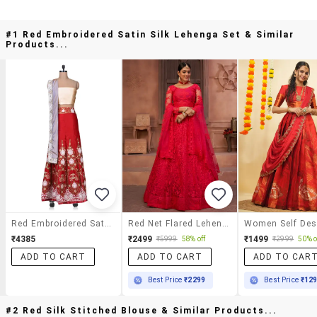
#1 Red Embroidered Satin Silk Lehenga Set & Similar
Products...
Red Embroidered Satin Silk Lehenga Set
Red Net Flared Lehenga
₹4385
₹2499
₹1499
₹5999
58% off
₹2999
50% o
ADD TO CART
ADD TO CART
ADD TO CAR
Best Price
₹2299
Best Price
₹12
#2 Red Silk Stitched Blouse & Similar Products...