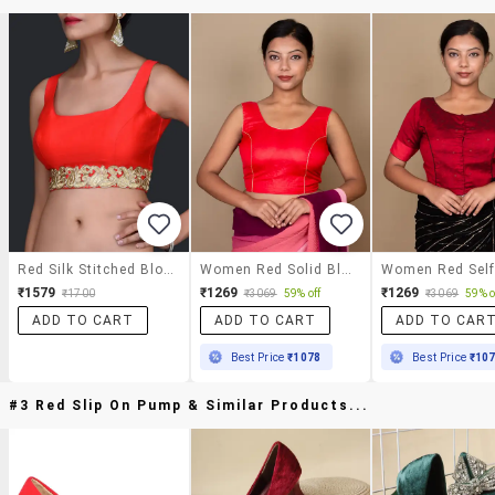
Red Silk Stitched Blouse
Women Red Solid Blouse
₹1579
₹1269
₹1269
₹1700
₹3069
59% off
₹3069
59% o
ADD TO CART
ADD TO CART
ADD TO CAR
Best Price
₹1078
Best Price
₹10
#3 Red Slip On Pump & Similar Products...