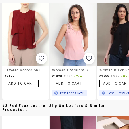
Layered Accordion Pleated Top
Women's Straight Round Neck Top
₹2199
₹1829
₹1799
₹3280
44% off
₹2999
40% o
ADD TO CART
ADD TO CART
ADD TO CAR
Best Price
₹1629
Best Price
₹15
#3 Red Faux Leather Slip On Loafers & Similar
Products...