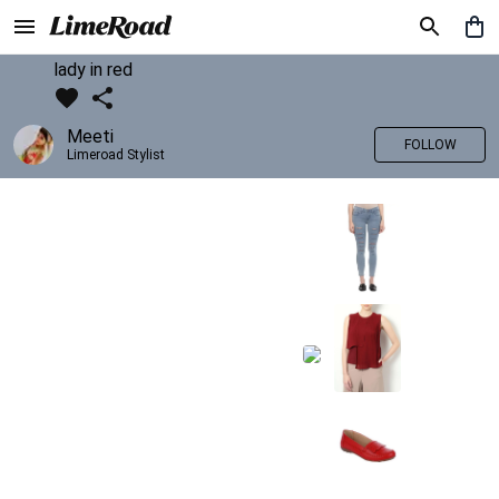
lady in red
Meeti
FOLLOW
Limeroad Stylist