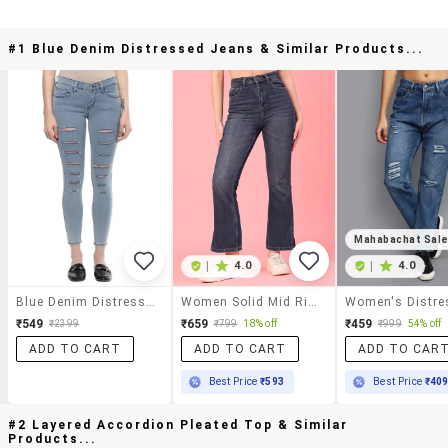
#1 Blue Denim Distressed Jeans & Similar Products...
Mahabachat Sal
|
4.0
|
4.0
Blue Denim Distressed Jeans
Women Solid Mid Rise Bootcut Jeans
₹549
₹659
₹459
₹2399
₹799
18% off
₹999
54% off
ADD TO CART
ADD TO CART
ADD TO CAR
Best Price
₹593
Best Price
₹40
#2 Layered Accordion Pleated Top & Similar
Products...