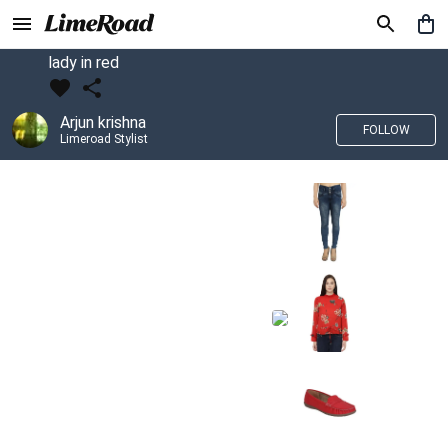
lady in red
Arjun krishna
FOLLOW
Limeroad Stylist