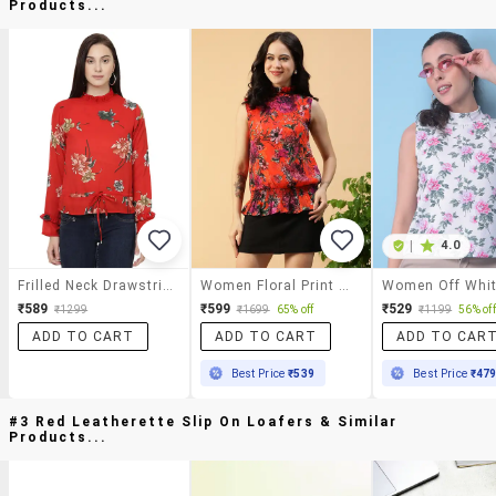
Products...
|
4.0
Frilled Neck Drawstring Waist Top
Women Floral Print Mock Neck Sleeve Regular Fit Top
₹589
₹599
₹529
₹1299
₹1699
65% off
₹1199
56% off
ADD TO CART
ADD TO CART
ADD TO CAR
Best Price
₹539
Best Price
₹47
#3 Red Leatherette Slip On Loafers & Similar
Products...