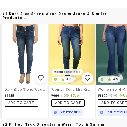
#1 Dark Blue Stone Wash Denim Jeans & Similar
Products...
Mahabachat Sale
|
4.5
|
4.5
Dark Blue Stone Wash Denim Jeans
Women Solid Mid Rise Slim Fit Jean
₹1145
₹909
₹1109
₹1299
30% off
₹2499
56% o
ADD TO CART
ADD TO CART
ADD TO CAR
Best Price
₹818
Best Price
₹94
#2 Frilled Neck Drawstring Waist Top & Similar